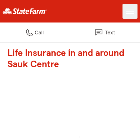
Call
Text
Life Insurance in and around
Sauk Centre