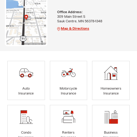
Office Address:
309 Main Street S
Sauk Centre, MN 56378-1348
Map & Directions
Auto
Motorcycle
Homeowners
Insurance
Insurance
Insurance
Condo
Renters
Business