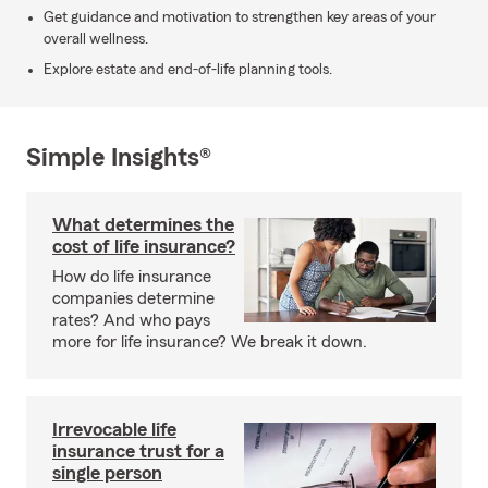
Get guidance and motivation to strengthen key areas of your
overall wellness.
Explore estate and end-of-life planning tools.
Simple Insights®
What determines the
cost of life insurance?
How do life insurance
companies determine
rates? And who pays
more for life insurance? We break it down.
Irrevocable life
insurance trust for a
single person