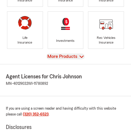
Insurance
Insurance
Insurance
Life
Rec Vehicles
Investments
Insurance
Insurance
View
More Products
Agent Licenses for Chris Johnson
MN-40129032
WI-11780892
If you are using a screen reader and having difficulty with this website
please call
(320) 352-6523
.
Disclosures