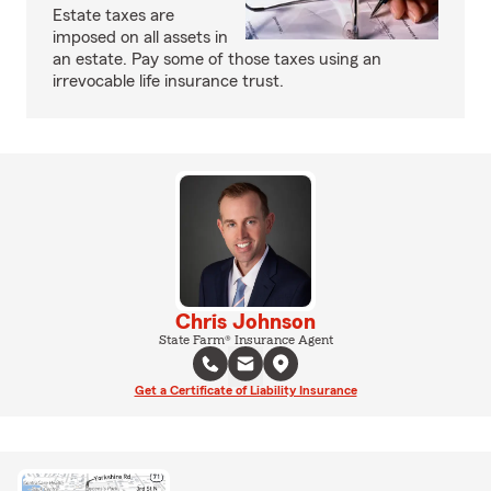
Estate taxes are
imposed on all assets in
an estate. Pay some of those taxes using an
irrevocable life insurance trust.
Chris Johnson
State Farm® Insurance Agent
Get a Certificate of Liability Insurance