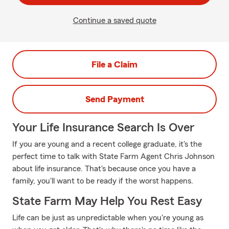
Continue a saved quote
File a Claim
Send Payment
Your Life Insurance Search Is Over
If you are young and a recent college graduate, it's the
perfect time to talk with State Farm Agent Chris Johnson
about life insurance. That's because once you have a
family, you'll want to be ready if the worst happens.
State Farm May Help You Rest Easy
Life can be just as unpredictable when you're young as