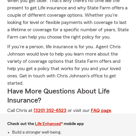
when you get older. That's why there's no time like the
present to get Life insurance and why State Farm offers a
couple of different coverage options. Whether you're
looking for level or flexible payments with coverage to last
a lifetime or coverage for a specific number of years, State
Farm can help you choose the right policy for you.
If you're a person, life insurance is for you. Agent Chris
Johnson would love to help you learn more about the
variety of coverage options that State Farm offers and
help you get a policy that works for you and your loved
ones. Get in touch with Chris Johnson's office to get
started.
Have More Questions About Life
Insurance?
Call Chris at
(320) 352-6523
or visit our
FAQ page
.
Check out the
Life Enhanced
® mobile app
Build a stronger well-being.