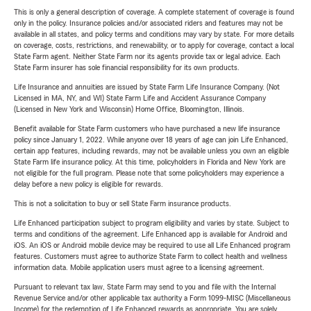
This is only a general description of coverage. A complete statement of coverage is found
only in the policy. Insurance policies and/or associated riders and features may not be
available in all states, and policy terms and conditions may vary by state. For more details
on coverage, costs, restrictions, and renewability, or to apply for coverage, contact a local
State Farm agent. Neither State Farm nor its agents provide tax or legal advice. Each
State Farm insurer has sole financial responsibility for its own products.
Life Insurance and annuities are issued by State Farm Life Insurance Company. (Not
Licensed in MA, NY, and WI) State Farm Life and Accident Assurance Company
(Licensed in New York and Wisconsin) Home Office, Bloomington, Illinois.
Benefit available for State Farm customers who have purchased a new life insurance
policy since January 1, 2022. While anyone over 18 years of age can join Life Enhanced,
certain app features, including rewards, may not be available unless you own an eligible
State Farm life insurance policy. At this time, policyholders in Florida and New York are
not eligible for the full program. Please note that some policyholders may experience a
delay before a new policy is eligible for rewards.
This is not a solicitation to buy or sell State Farm insurance products.
Life Enhanced participation subject to program eligibility and varies by state. Subject to
terms and conditions of the agreement. Life Enhanced app is available for Android and
iOS. An iOS or Android mobile device may be required to use all Life Enhanced program
features. Customers must agree to authorize State Farm to collect health and wellness
information data. Mobile application users must agree to a licensing agreement.
Pursuant to relevant tax law, State Farm may send to you and file with the Internal
Revenue Service and/or other applicable tax authority a Form 1099-MISC (Miscellaneous
Income) for the redemption of Life Enhanced rewards as appropriate. You are solely