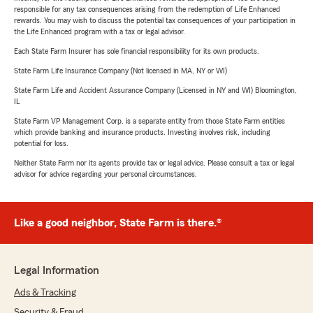
responsible for any tax consequences arising from the redemption of Life Enhanced
rewards. You may wish to discuss the potential tax consequences of your participation in
the Life Enhanced program with a tax or legal advisor.
Each State Farm Insurer has sole financial responsibility for its own products.
State Farm Life Insurance Company (Not licensed in MA, NY or WI)
State Farm Life and Accident Assurance Company (Licensed in NY and WI) Bloomington,
IL
State Farm VP Management Corp. is a separate entity from those State Farm entities
which provide banking and insurance products. Investing involves risk, including
potential for loss.
Neither State Farm nor its agents provide tax or legal advice. Please consult a tax or legal
advisor for advice regarding your personal circumstances.
Like a good neighbor, State Farm is there.®
Legal Information
Ads & Tracking
Security & Fraud