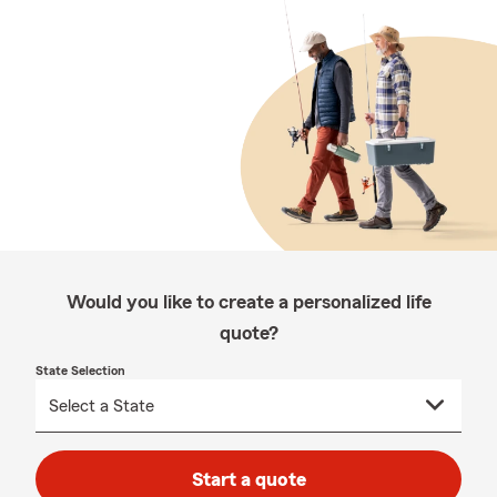
Would you like to create a personalized life
quote?
State Selection
Start a quote